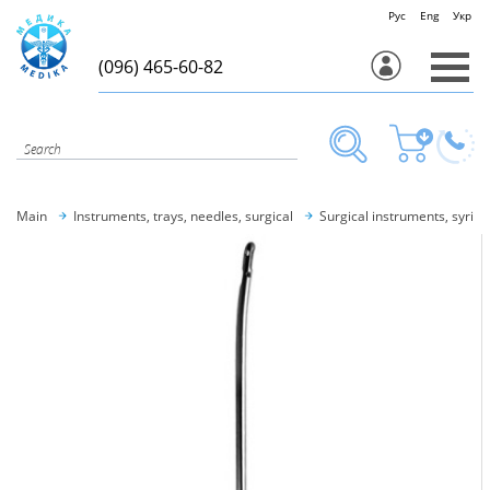
Рус
Eng
Укр
(096) 465-60-82
Main
Instruments, trays, needles, surgical
Surgical instruments, syring