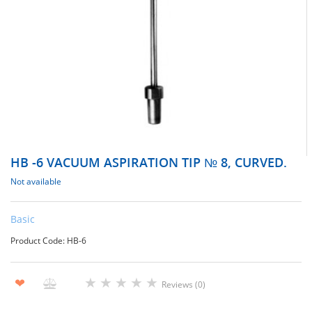
НВ -6 VACUUM ASPIRATION TIP № 8, CURVED.
Not available
Basic
Product Code: НВ-6
★
★
★
★
★
❤
Reviews (0)