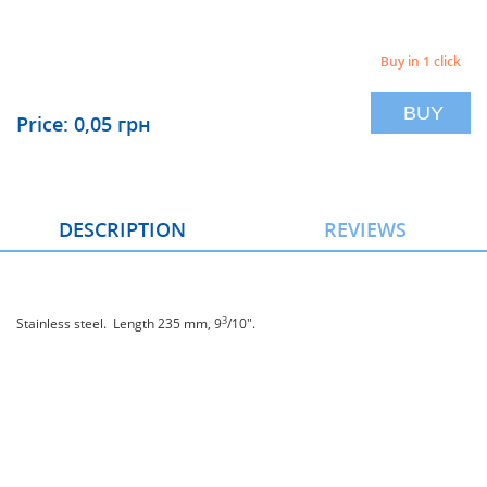
Buy in 1 click
BUY
Price: 0,05 грн
DESCRIPTION
REVIEWS
3
Stainless steel. Length 235 mm, 9
/10".