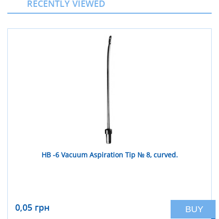
RECENTLY VIEWED
НВ -6 Vacuum Aspiration Tip № 8, curved.
0,05 грн
BUY