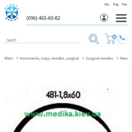
Рус
Eng
Укр
(096) 465-60-82
Main
Instruments, trays, needles, surgical
Surgical needles
Needle 