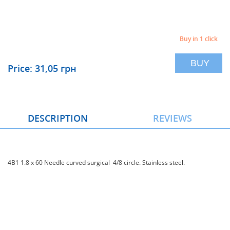
Buy in 1 click
BUY
Price: 31,05 грн
DESCRIPTION
REVIEWS
4В1 1.8 x 60 Needle curved surgical 4/8 circle. Stainless steel.