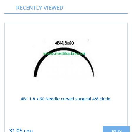
RECENTLY VIEWED
4В1 1.8 x 60 Needle curved surgical 4/8 circle.
31,05 грн
BUY