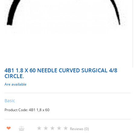
4В1 1.8 X 60 NEEDLE CURVED SURGICAL 4/8
CIRCLE.
Are available
Basic
Product Code: 4В1 1,8 х 60
★
★
★
★
★
❤
Reviews (0)