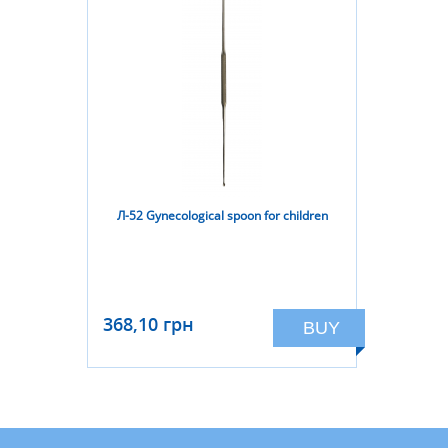
Л-52 Gynecological spoon for children
368,10 грн
BUY