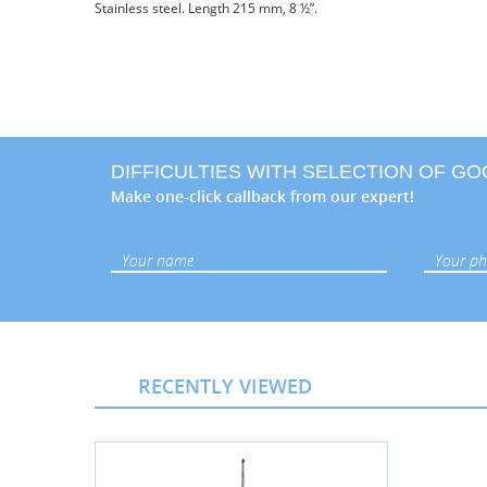
Stainless steel. Length 215 mm, 8 ½”.
DIFFICULTIES WITH SELECTION OF G
Make one-click callback from our expert!
RECENTLY VIEWED