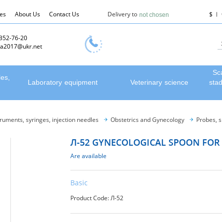
les
About Us
Contact Us
Delivery to
$
not chosen
 352-76-20
a2017@ukr.net
Sc
les,
Laboratory equipment
Veterinary science
sta
truments, syringes, injection needles
Obstetrics and Gynecology
Probes, 
Л-52 GYNECOLOGICAL SPOON FOR
Are available
Basic
Product Code: Л-52