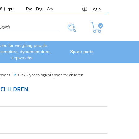
€
грн
Рус
Eng
Укр
Login
ales for weighing people,
diometers, dynamometers,
Spare parts
stopwatchs
spoons
Л-52 Gynecological spoon for children
 CHILDREN