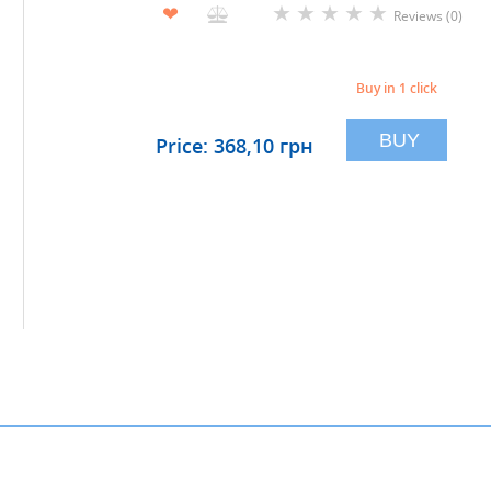
★
★
★
★
★
❤
Reviews (0)
Buy in 1 click
BUY
Price: 368,10 грн