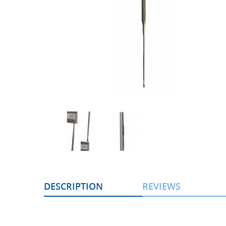
DESCRIPTION
REVIEWS