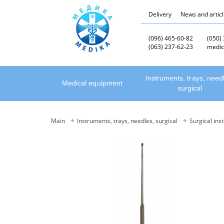
Delivery
News and artic
(096) 465-60-82
(050)
(063) 237-62-23
medic
Instruments, trays, need
Medical equipment
surgical
Main
Instruments, trays, needles, surgical
Surgical ins