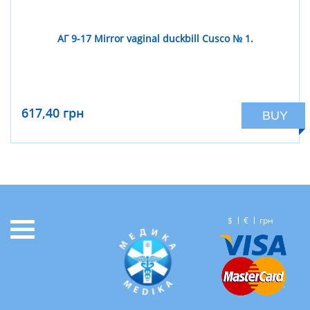
АГ 9-17 Mirror vaginal duckbill Cusco № 1.
617,40 грн
BUY
$
€
грн