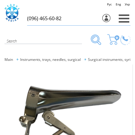
Рус
Eng
Укр
(096) 465-60-82
Main
Instruments, trays, needles, surgical
Surgical instruments, syring