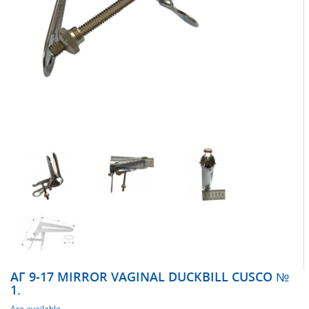
АГ 9-17 MIRROR VAGINAL DUCKBILL CUSCO №
1.
Are available