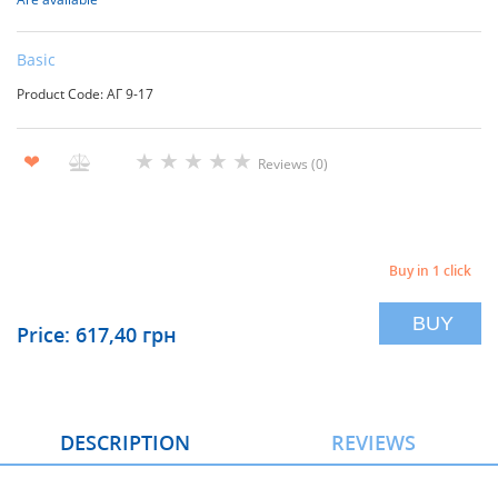
Basic
Product Code: АГ 9-17
★
★
★
★
★
❤
Reviews (0)
Buy in 1 click
BUY
Price: 617,40 грн
DESCRIPTION
REVIEWS