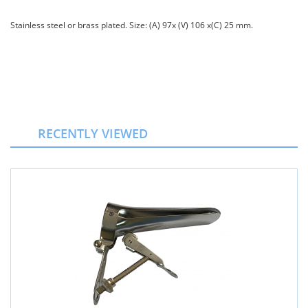
Stainless steel or brass plated. Size: (A) 97х (V) 106 х(C) 25 mm.
RECENTLY VIEWED