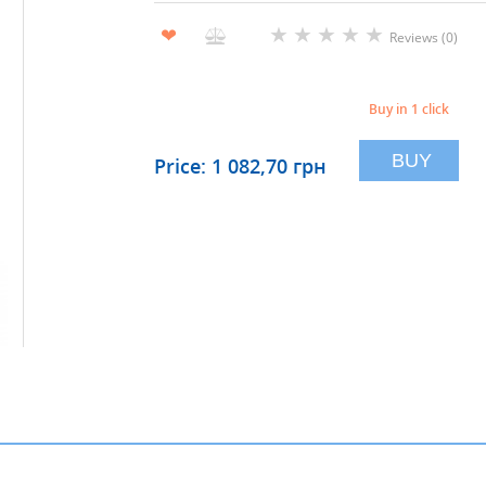
★
★
★
★
★
❤
Reviews (0)
Buy in 1 click
BUY
Price: 1 082,70 грн