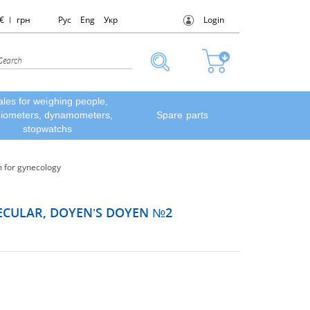
€
грн
Рус
Eng
Укр
Login
ales for weighing people,
diometers, dynamometers,
Spare parts
stopwatchs
 for gynecology
PECULAR, DOYEN’S DOYEN №2