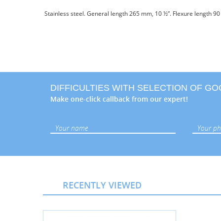
Stainless steel. General length 265 mm, 10 ½”. Flexure length 
DIFFICULTIES WITH SELECTION OF G
Make one-click callback from our expert!
RECENTLY VIEWED