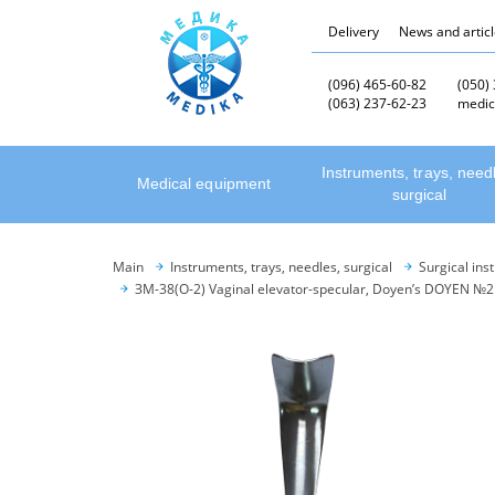
Delivery
News and artic
(096) 465-60-82
(050)
(063) 237-62-23
medic
Instruments, trays, need
Medical equipment
surgical
Main
Instruments, trays, needles, surgical
Surgical ins
ЗМ-38(О-2) Vaginal elevator-specular, Doyen’s DOYEN №2