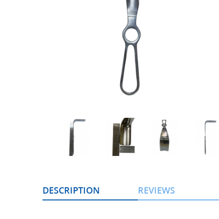
DESCRIPTION
REVIEWS