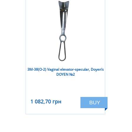
ЗМ-38(О-2) Vaginal elevator-specular, Doyen’s
DOYEN №2
1 082,70 грн
BUY