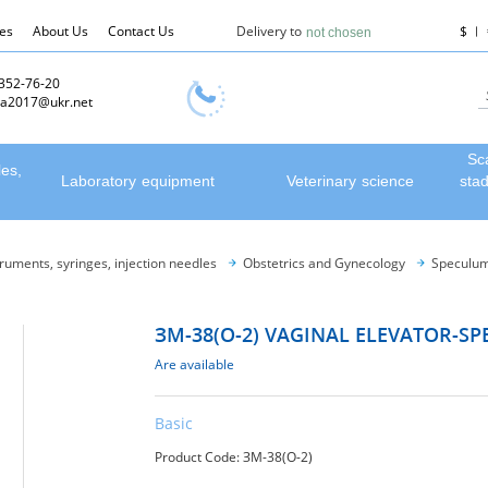
les
About Us
Contact Us
Delivery to
$
not chosen
 352-76-20
a2017@ukr.net
Sc
les,
Laboratory equipment
Veterinary science
sta
truments, syringes, injection needles
Obstetrics and Gynecology
Speculum
ЗМ-38(О-2) VAGINAL ELEVATOR-S
Are available
Basic
Product Code: ЗМ-38(О-2)