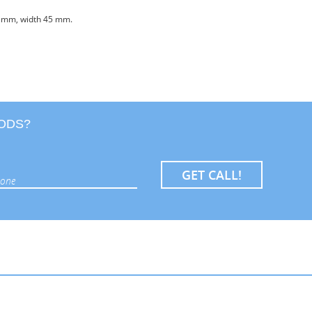
90 mm, width 45 mm.
OODS?
GET CALL!