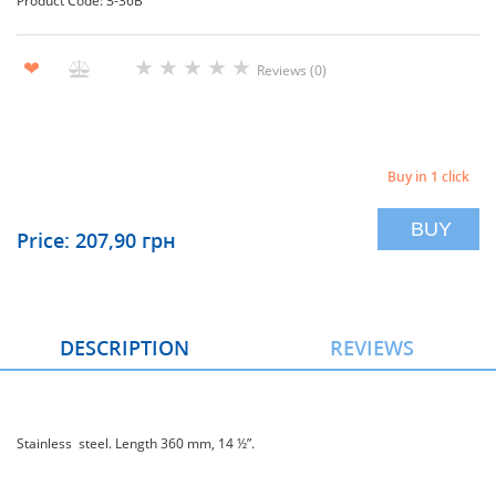
Product Code: З-36В
★
★
★
★
★
❤
Reviews (0)
Buy in 1 click
BUY
Price: 207,90 грн
DESCRIPTION
REVIEWS
Stainless steel. Length 360 mm, 14 ½”.