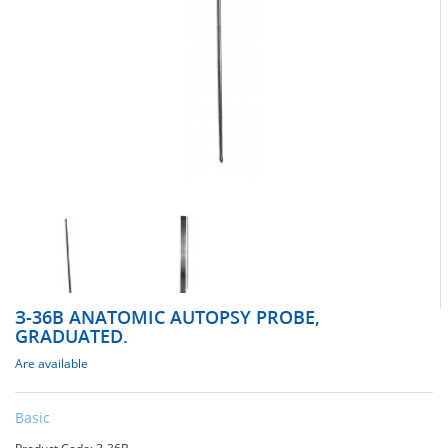
З-36В ANATOMIC AUTOPSY PROBE,
GRADUATED.
Are available
Basic