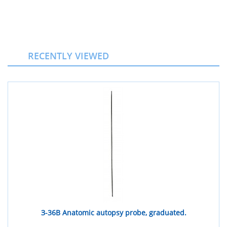
RECENTLY VIEWED
З-36В Anatomic autopsy probe, graduated.