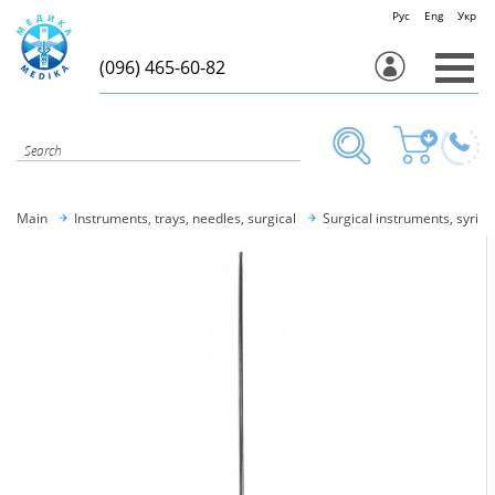
Рус
Eng
Укр
(096) 465-60-82
Main
Instruments, trays, needles, surgical
Surgical instruments, syring