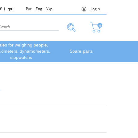
€
грн
Рус
Eng
Укр
Login
ales for weighing people,
diometers, dynamometers,
Spare parts
stopwatchs
.