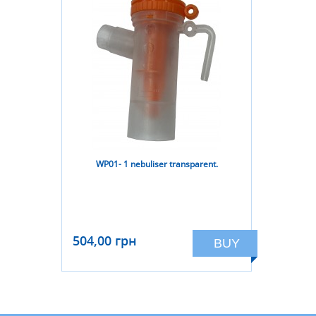
WP01- 1 nebuliser transparent.
504,00 грн
BUY