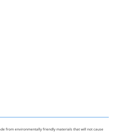
ade from environmentally friendly materials that will not cause