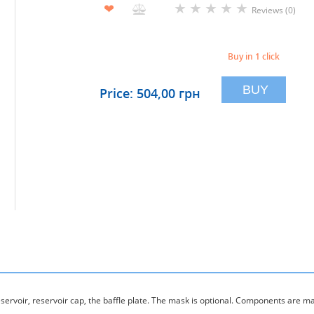
★
★
★
★
★
❤
Reviews (0)
Buy in 1 click
BUY
Price: 504,00 грн
eservoir, reservoir cap, the baffle plate. The mask is optional. Components are m