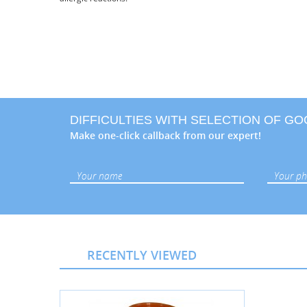
DIFFICULTIES WITH SELECTION OF G
Make one-click callback from our expert!
RECENTLY VIEWED