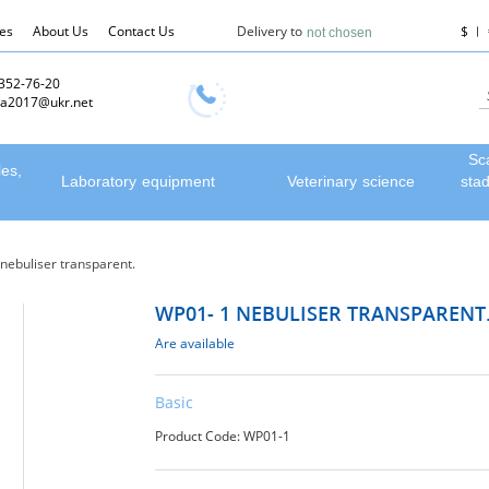
les
About Us
Contact Us
Delivery to
$
not chosen
 352-76-20
a2017@ukr.net
Sc
les,
Laboratory equipment
Veterinary science
sta
nebuliser transparent.
WP01- 1 NEBULISER TRANSPARENT
Are available
Basic
Product Code: WP01-1