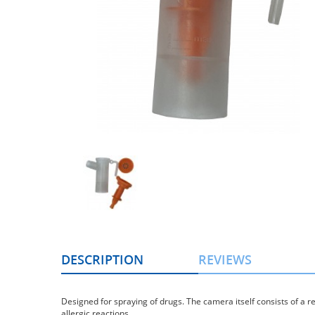
DESCRIPTION
REVIEWS
Designed for spraying of drugs. The camera itself consists of a r
allergic reactions.