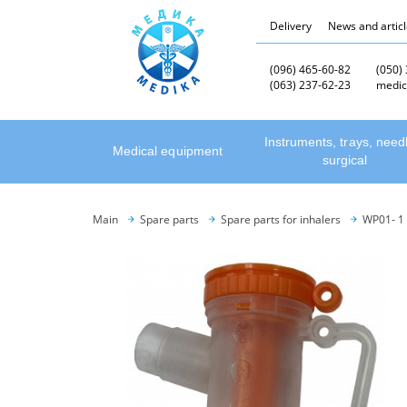
Delivery
News and artic
(096) 465-60-82
(050)
(063) 237-62-23
medic
Instruments, trays, need
Medical equipment
surgical
Main
Spare parts
Spare parts for inhalers
WP01- 1 