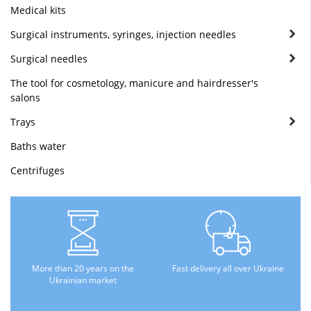
Medical kits
Surgical instruments, syringes, injection needles
Surgical needles
The tool for cosmetology, manicure and hairdresser's
salons
Trays
Baths water
Centrifuges
More than 20 years on the
Fast delivery all over Ukraine
Ukrainian market