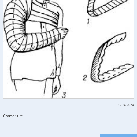
05/04/2024
Cramer tire