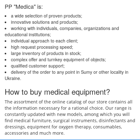
PP "Medica" is:
a wide selection of proven products;
innovative solutions and products;
working with individuals, companies, organizations and
educational institutions;
individual approach to each client;
high request processing speed;
large inventory of products in stock;
complex offer and turnkey equipment of objects;
qualified customer support;
delivery of the order to any point in Sumy or other locality in
Ukraine.
How to buy medical equipment?
The assortment of the online catalog of our store contains all
the information necessary for a rational choice. Our range is
constantly updated with new models, among which you will
find medical furniture, surgical instruments, disinfectants and
dressings, equipment for oxygen therapy, consumables,
accessories and much more.