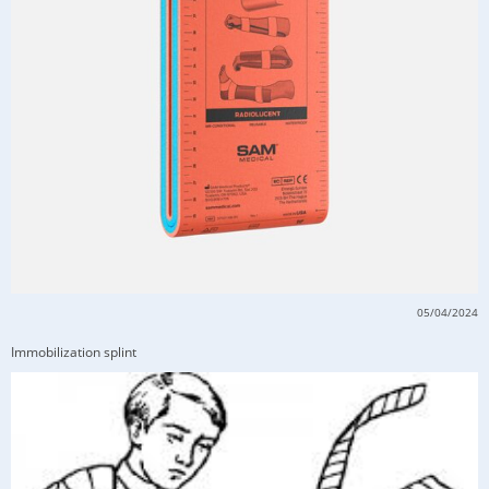
05/04/2024
Immobilization splint