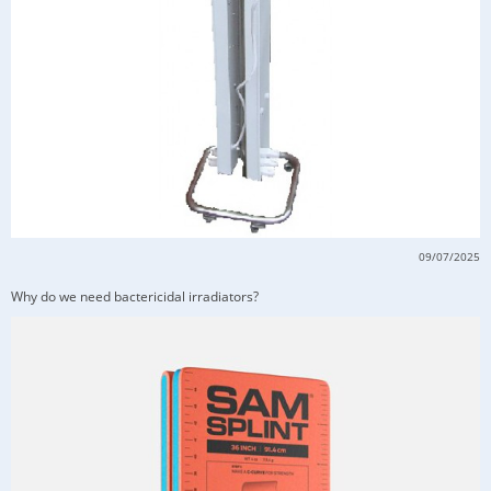
09/07/2025
Why do we need bactericidal irradiators?