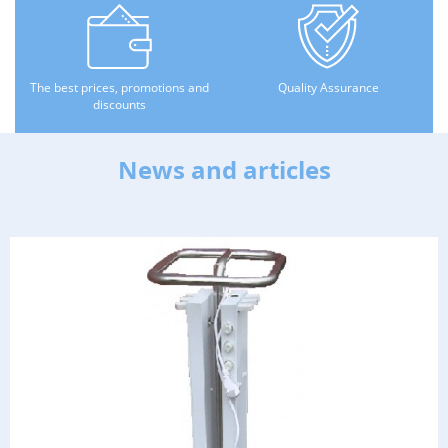
The best prices, promotions and
Quality Assurance
discounts
News and articles