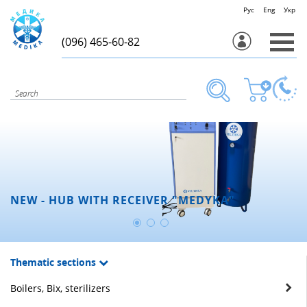
Рус
Eng
Укр
(096) 465-60-82
NEW - HUB WITH RECEIVER "MEDYKA"
Thematic sections
Boilers, Bix, sterilizers