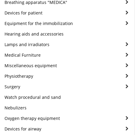
Breathing apparatus "MEDICA"
Devices for patient
Equipment for the immobilization
Hearing aids and accessories
Lamps and irradiators
Medical Furniture
Miscellaneous equipment
Physiotherapy
Surgery
Watch procedural and sand
Nebulizers
Oxygen therapy equipment
Devices for airway