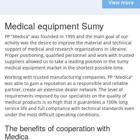
View more
Medical equipment Sumy
PP "Medica" was founded in 1995 and the main goal of our
activity was the desire to improve the material and technical
support of medical and research organizations in Ukraine.
Proper positioning, qualified personnel and work with trusted
suppliers allowed us to take a leading position in the Sumy
medical equipment market in the shortest possible time.
Working with trusted manufacturing companies, PP "Medica"
was able to gain a reputation as a responsible and reliable
partner, create an extensive dealer network. The level of
requirements imposed by our specialists on the quality of
medical products is so high that it guarantees a 100% long
service life and full compliance with technical standards even
under the most difficult operating conditions.
The benefits of cooperation with
Medica