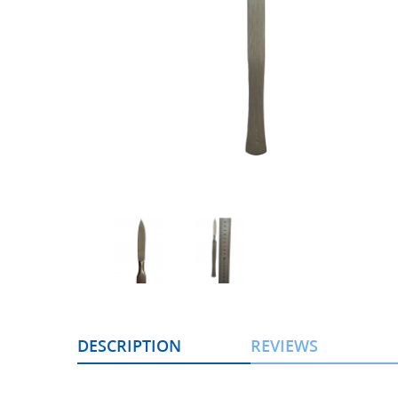
DESCRIPTION
REVIEWS