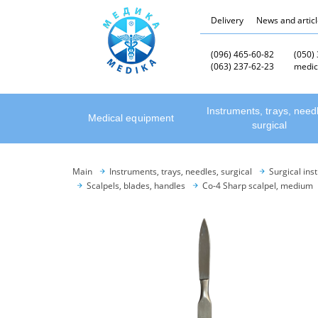
Delivery
News and artic
(096) 465-60-82
(050)
(063) 237-62-23
medic
Instruments, trays, need
Medical equipment
surgical
Main
Instruments, trays, needles, surgical
Surgical ins
Scalpels, blades, handles
Co-4 Sharp scalpel, medium