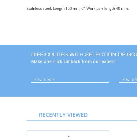
Stainless steel. Length 150 mm, 6”. Work part length 40 mm.
DIFFICULTIES WITH SELECTION OF G
Make one-click callback from our expert!
RECENTLY VIEWED