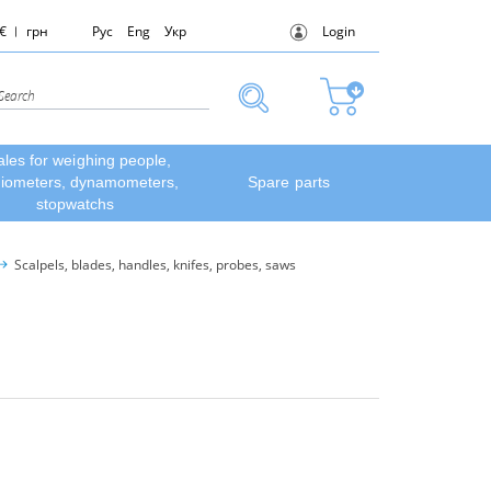
€
грн
Рус
Eng
Укр
Login
ales for weighing people,
diometers, dynamometers,
Spare parts
stopwatchs
Scalpels, blades, handles, knifes, probes, saws