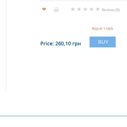
★
★
★
★
★
❤
Reviews (0)
Buy in 1 click
BUY
Price: 260,10 грн