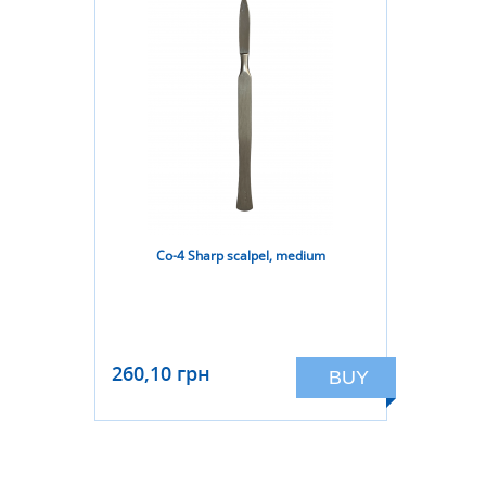
Co-4 Sharp scalpel, medium
260,10 грн
BUY