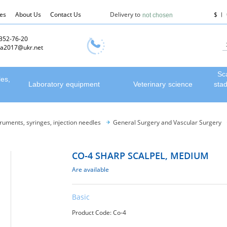
les
About Us
Contact Us
Delivery to
$
not chosen
 352-76-20
a2017@ukr.net
Sc
les,
Laboratory equipment
Veterinary science
sta
truments, syringes, injection needles
General Surgery and Vascular Surgery
CO-4 SHARP SCALPEL, MEDIUM
Are available
Basic
Product Code: Со-4