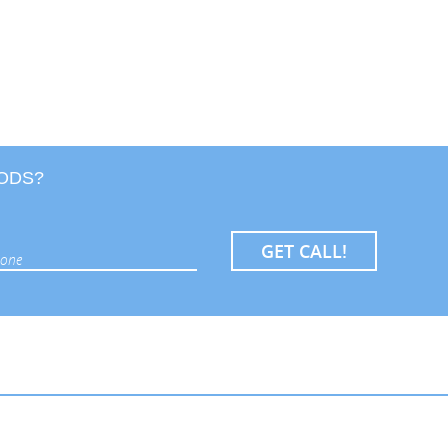
OODS?
GET CALL!