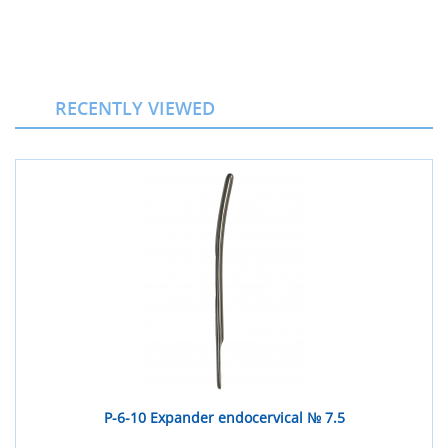
RECENTLY VIEWED
Р-6-10 Expander endocervical № 7.5