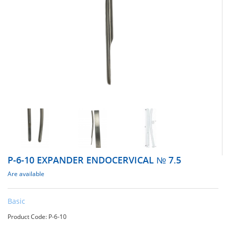
Р-6-10 EXPANDER ENDOCERVICAL № 7.5
Are available
Basic
Product Code: Р-6-10