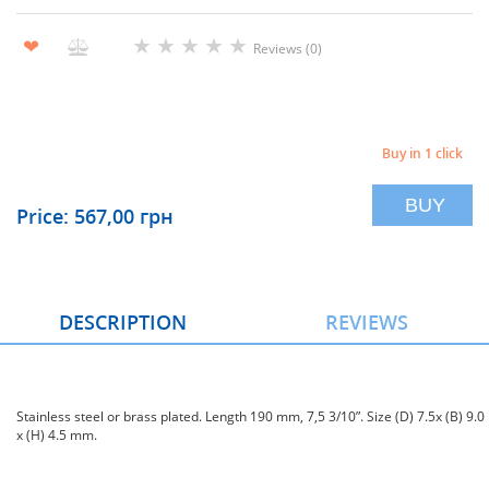
★
★
★
★
★
❤
Reviews (0)
Buy in 1 click
BUY
Price: 567,00 грн
DESCRIPTION
REVIEWS
Stainless steel or brass plated. Length 190 mm, 7,5 3/10”. Size (D) 7.5x (B) 9.0
x (H) 4.5 mm.