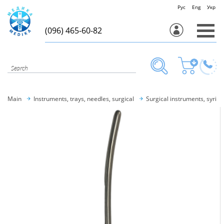
Рус
Eng
Укр
(096) 465-60-82
Main
Instruments, trays, needles, surgical
Surgical instruments, syring