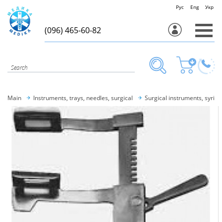
Рус
Eng
Укр
(096) 465-60-82
Main
Instruments, trays, needles, surgical
Surgical instruments, syring