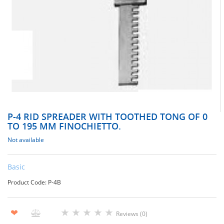
Р-4 RID SPREADER WITH TOOTHED TONG OF 0
TO 195 MM FINOCHIETTO.
Not available
Basic
Product Code: Р-4В
★
★
★
★
★
❤
Reviews (0)