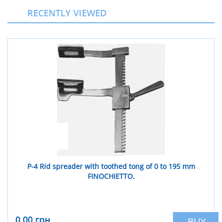
RECENTLY VIEWED
Р-4 Rid spreader with toothed tong of 0 to 195 mm
FINOCHIETTO.
0,00 грн
BUY