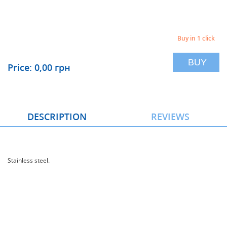
Buy in 1 click
BUY
Price: 0,00 грн
DESCRIPTION
REVIEWS
Stainless steel.