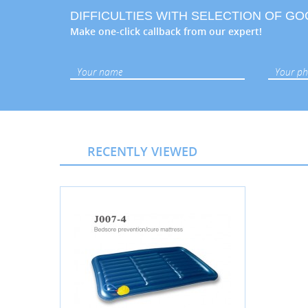
DIFFICULTIES WITH SELECTION OF G
Make one-click callback from our expert!
RECENTLY VIEWED