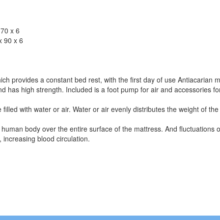
x 70 x 6
 x 90 x 6
ch provides a constant bed rest, with the first day of use Antiacarian m
 has high strength. Included is a foot pump for air and accessories for
 filled with water or air. Water or air evenly distributes the weight of 
he human body over the entire surface of the mattress. And fluctuations o
 increasing blood circulation.