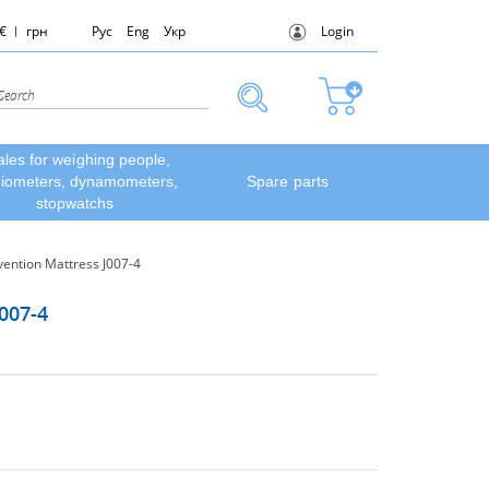
€
грн
Рус
Eng
Укр
Login
ales for weighing people,
diometers, dynamometers,
Spare parts
stopwatchs
ention Mattress J007-4
007-4