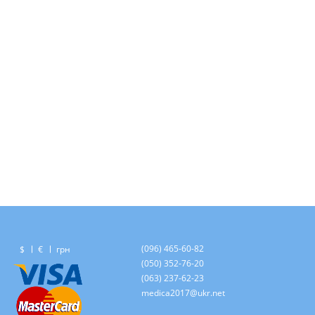
(096) 465-60-82
$
€
грн
(050) 352-76-20
(063) 237-62-23
medica2017@ukr.net