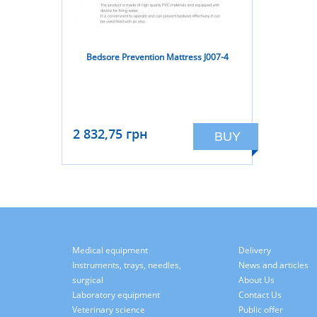
Bedsore Prevention Mattress J007-4
2 832,75 грн
BUY
Medical equipment
Delivery
Instruments, trays, needles,
News and articles
surgical
About Us
Laboratory equipment
Contact Us
Veterinary science
Public offer