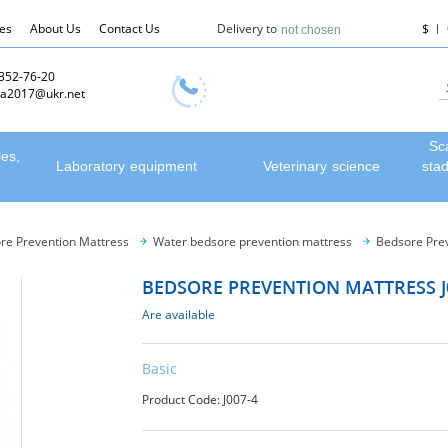
les
About Us
Contact Us
Delivery to
$
not chosen
 352-76-20
a2017@ukr.net
Sc
les,
Laboratory equipment
Veterinary science
sta
re Prevention Mattress
Water bedsore prevention mattress
Bedsore Prev
BEDSORE PREVENTION MATTRESS J
Are available
Basic
Product Code: J007-4