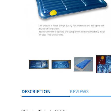
DESCRIPTION
REVIEWS