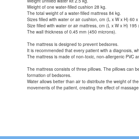
Weight unfilled water kit 2.5 kg.
Weight of one water-filled cushion 28 kg.
The total weight of a water-filled mattress 84 kg.
Sizes filled with water or air cushion, cm (L x W x H) 60 
Size filled with water or air mattress, cm (L x W x H) 195
The wall thickness of 0.45 mm (450 microns).
The mattress is designed to prevent bedsores.
It is recommended that every patient with a diagnosis, whi
The mattress is made of non-toxic, non-allergenic PVC and
The mattress consists of three pillows. The pillows can be
formation of bedsores.
Water allows better than air to distribute the weight of t
movements of the patient, creating the effect of massage,