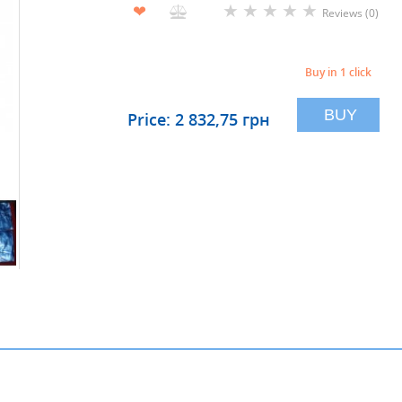
★
★
★
★
★
❤
Reviews (0)
Buy in 1 click
BUY
Price: 2 832,75 грн