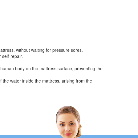
attress, without waiting for pressure sores.
 self-repair.
the human body on the mattress surface, preventing the
f the water inside the mattress, arising from the