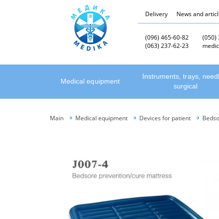
Delivery
News and artic
(096) 465-60-82
(050)
(063) 237-62-23
medic
Instruments, trays, need
Medical equipment
surgical
Main
Medical equipment
Devices for patient
Bedso