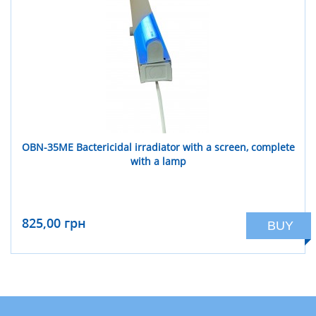
OBN-35ME Bactericidal irradiator with a screen, complete
with a lamp
825,00 грн
BUY