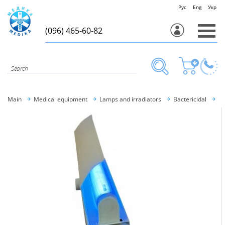
Рус
Eng
Укр
(096) 465-60-82
Main
Medical equipment
Lamps and irradiators
Bactericidal
OB