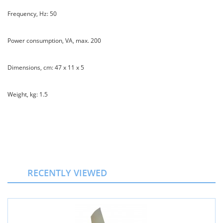
Frequency, Hz: 50
Power consumption, VA, max. 200
Dimensions, cm: 47 x 11 x 5
Weight, kg: 1.5
RECENTLY VIEWED