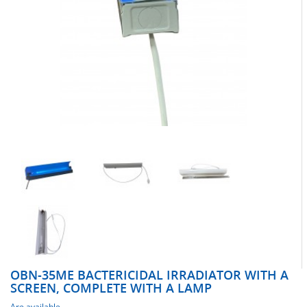
OBN-35ME BACTERICIDAL IRRADIATOR WITH A
SCREEN, COMPLETE WITH A LAMP
Are available