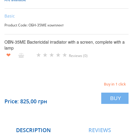
Basic
Product Code: ОБН-35МЕ комплект
OBN-35ME Bactericidal irradiator with a screen, complete with a
lamp
★
★
★
★
★
❤
Reviews (0)
Buy in 1 click
BUY
Price: 825,00 грн
DESCRIPTION
REVIEWS