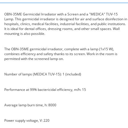
OBN-35ME Germicidal Irradiator with a Screen and a "MEDICA" TUV-15
Lamp. This germicidal irradiator is designed for air and surface disinfection in
hospitals, clinics, medical facilities, industrial facilities, and public institutions.
It is ideal for dental offices, dressing rooms, and other small spaces. Wall
mounting is also possible.
The OBN-35ME germicidal irradiator, complete with a lamp (1x15 W),
combines efficiency and safety thanks to its screen. Work in the room is
permitted with the screened lamp on.
Number of lamps (MEDICA TUV-15): 1 (included)
Performance at 99% bactericidal efficiency, m/h: 15
Average lamp burn time, h: 8000
Power supply voltage, V: 220