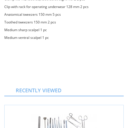
Clip with rack for operating underwear 128 mm 2 pcs
Anatomical tweezers 150 mm 5 pcs
Toothed tweezers 150 mm 2 pcs
Medium sharp scalpel 1 pc
Medium ventral scalpel 1 pc
RECENTLY VIEWED