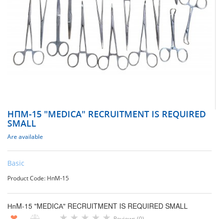
НПM-15 "MEDICА" RECRUITMENT IS REQUIRED
SMALL
Are available
Basic
Product Code: НпМ-15
НпM-15 "MEDICА" RECRUITMENT IS REQUIRED SMALL
★
★
★
★
★
❤
Reviews (0)