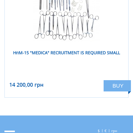
НпM-15 "MEDICА" RECRUITMENT IS REQUIRED SMALL
14 200,00 грн
BUY
$
€
грн