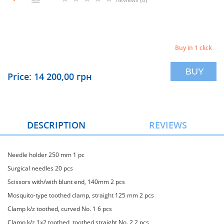
Buy in 1 click
BUY
Price: 14 200,00 грн
DESCRIPTION
REVIEWS
Needle holder 250 mm 1 pc
Surgical needles 20 pcs
Scissors with/with blunt end, 140mm 2 pcs
Mosquito-type toothed clamp, straight 125 mm 2 pcs
Clamp k/z toothed, curved No. 1 6 pcs
Clamp k/z 1x2 toothed, toothed straight No. 2 2 pcs