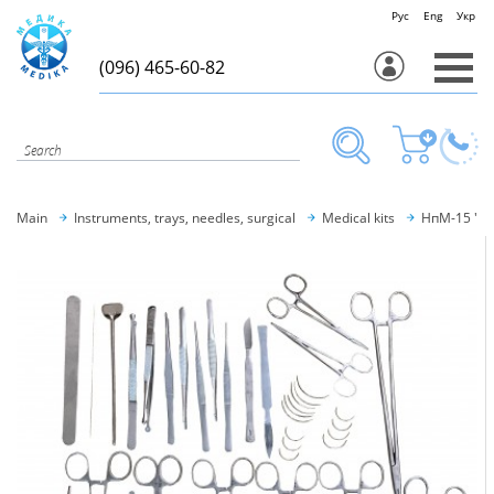
Рус
Eng
Укр
(096) 465-60-82
Main
Instruments, trays, needles, surgical
Medical kits
НпM-15 "M