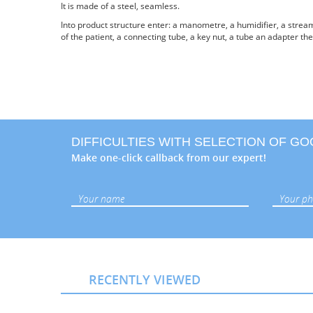
It is made of a steel, seamless.
Into product structure enter: a manometre, a humidifier, a stream
of the patient, a connecting tube, a key nut, a tube an adapter the
DIFFICULTIES WITH SELECTION OF G
Make one-click callback from our expert!
RECENTLY VIEWED