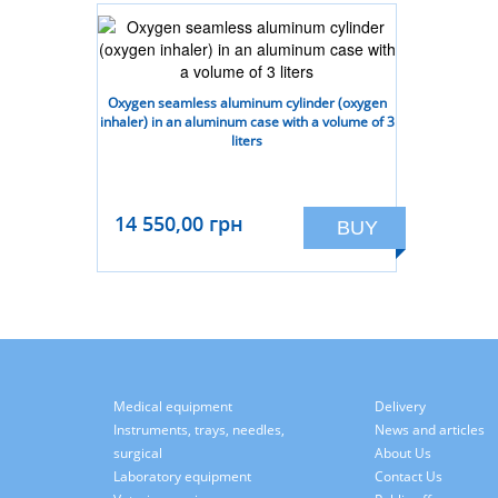
Oxygen seamless aluminum cylinder (oxygen
inhaler) in an aluminum case with a volume of 3
liters
14 550,00 грн
BUY
Medical equipment
Delivery
Instruments, trays, needles,
News and articles
surgical
About Us
Laboratory equipment
Contact Us