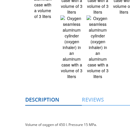
DESCRIPTION
REVIEWS
Volume of oxygen of 450 l. Pressure 15 MPа.