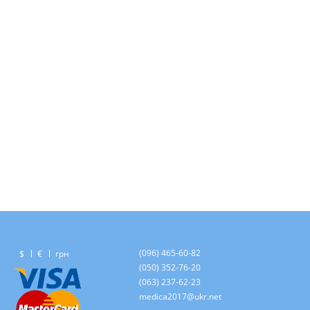
(096) 465-60-82
$
€
грн
(050) 352-76-20
(063) 237-62-23
medica2017@ukr.net