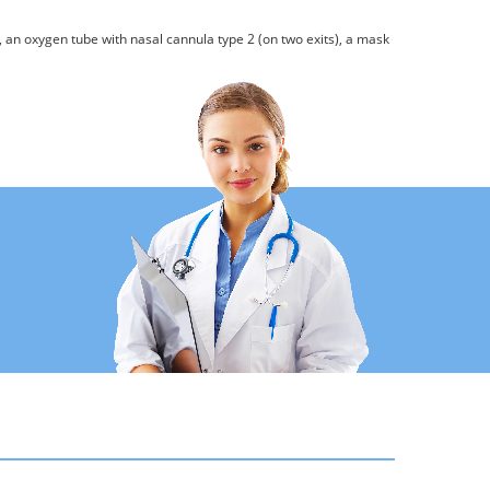
, an oxygen tube with nasal cannula type 2 (on two exits), a mask