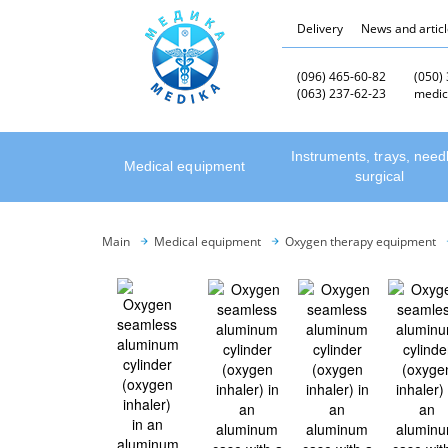
Delivery
News and artic
(096) 465-60-82
(050)
(063) 237-62-23
medic
Instruments, trays, need
Medical equipment
surgical
Main
Medical equipment
Oxygen therapy equipment