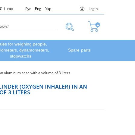
€
грн
Рус
Eng
Укр
Login
ales for weighing people,
diometers, dynamometers,
Spare parts
stopwatchs
n aluminum case with a volume of 3 liters
INDER (OXYGEN INHALER) IN AN
F 3 LITERS