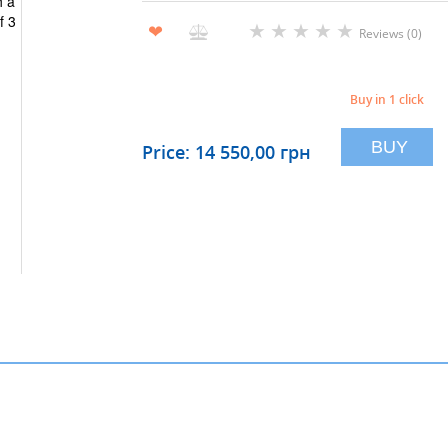
★
★
★
★
★
❤
Reviews (0)
Buy in 1 click
BUY
Price: 14 550,00 грн