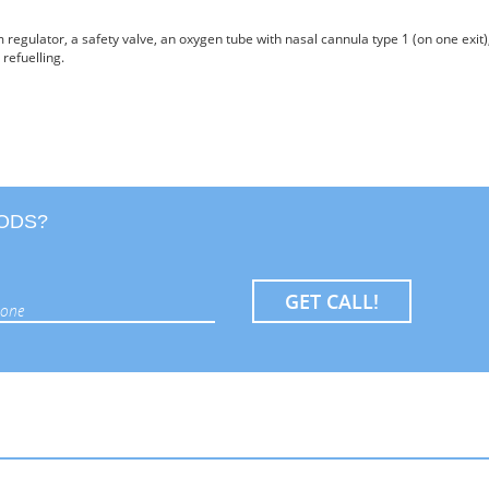
 regulator, a safety valve, an oxygen tube with nasal cannula type 1 (on one exit)
 refuelling.
OODS?
GET CALL!