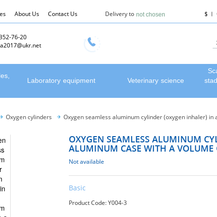
les
About Us
Contact Us
Delivery to
$
not chosen
 352-76-20
a2017@ukr.net
Sc
les,
Laboratory equipment
Veterinary science
sta
Oxygen cylinders
Oxygen seamless aluminum cylinder (oxygen inhaler) in a
OXYGEN SEAMLESS ALUMINUM CYL
ALUMINUM CASE WITH A VOLUME O
Not available
Basic
Product Code: Y004-3