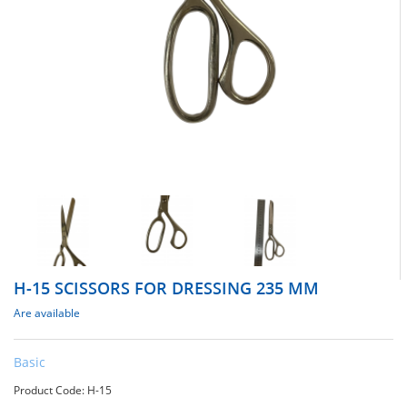
H-15 SCISSORS FOR DRESSING 235 MM
Are available
Basic
Product Code: Н-15