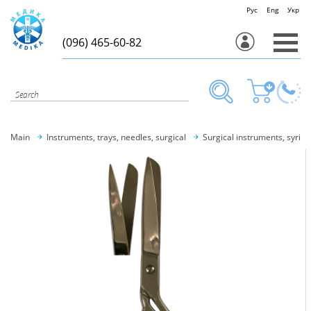
Рус
Eng
Укр
(096) 465-60-82
Main
Instruments, trays, needles, surgical
Surgical instruments, syring