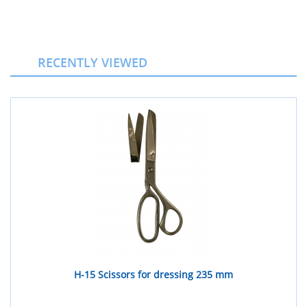
RECENTLY VIEWED
H-15 Scissors for dressing 235 mm