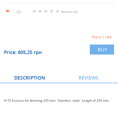
★
★
★
★
★
❤
Reviews (0)
Buy in 1 click
BUY
Price: 605,25 грн
DESCRIPTION
REVIEWS
H-15 Scissors for dressing 235 mm. Stainless steel. Length of 235 mm.