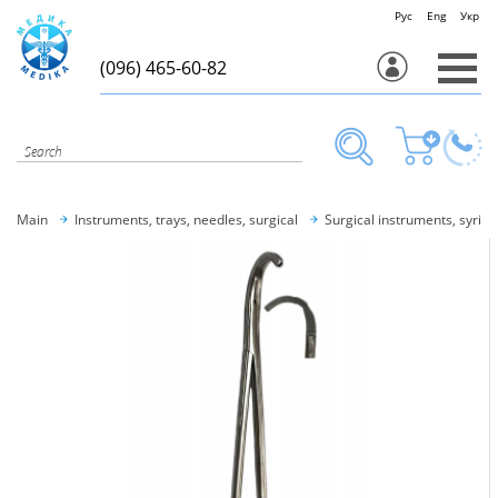
Рус
Eng
Укр
(096) 465-60-82
Main
Instruments, trays, needles, surgical
Surgical instruments, syring