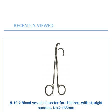
RECENTLY VIEWED
Д-10-2 Blood vessel dissector for children, with straight
handles, No.2 165mm