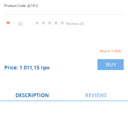
Product Code: Д-10-2
★
★
★
★
★
❤
Reviews (0)
Buy in 1 click
BUY
Price: 1 011,15 грн
DESCRIPTION
REVIEWS