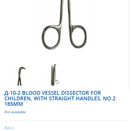
Д-10-2 BLOOD VESSEL DISSECTOR FOR
CHILDREN, WITH STRAIGHT HANDLES, NO.2
165MM
Are available
Basic